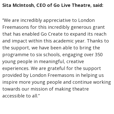
Sita McIntosh, CEO of Go Live Theatre, said:
“We are incredibly appreciative to London
Freemasons for this incredibly generous grant
that has enabled Go Create to expand its reach
and impact within this academic year. Thanks to
the support, we have been able to bring the
programme to six schools, engaging over 350
young people in meaningful, creative
experiences. We are grateful for the support
provided by London Freemasons in helping us
inspire more young people and continue working
towards our mission of making theatre
accessible to all.”