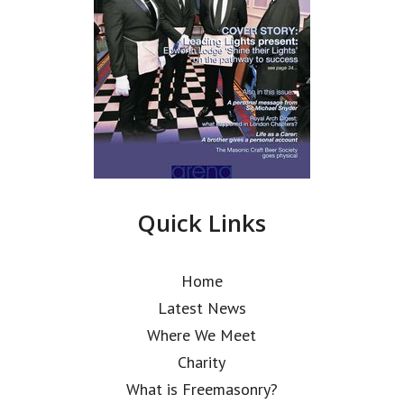
Quick Links
Home
Latest News
Where We Meet
Charity
What is Freemasonry?