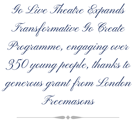
Go Live Theatre Expands
Transformative Go Create
Programme, engaging over
350 young people, thanks to
generous grant from London
Freemasons