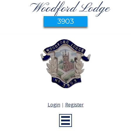
Woodford Lodge
3903
Login
|
Register