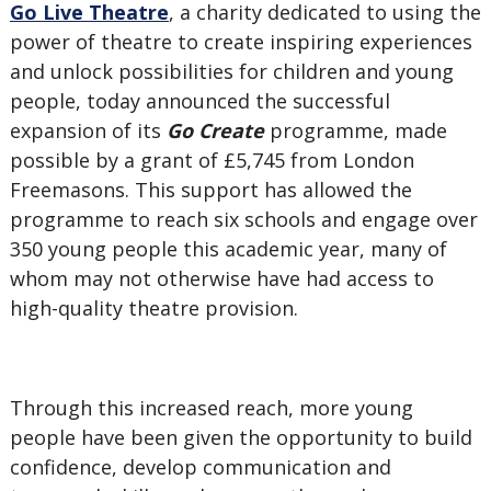
Go Live Theatre
, a charity dedicated to using the
power of theatre to create inspiring experiences
and unlock possibilities for children and young
people, today announced the successful
expansion of its
Go Create
programme, made
possible by a grant of £5,745 from London
Freemasons. This support has allowed the
programme to reach six schools and engage over
350 young people this academic year, many of
whom may not otherwise have had access to
high-quality theatre provision.
Through this increased reach, more young
people have been given the opportunity to build
confidence, develop communication and