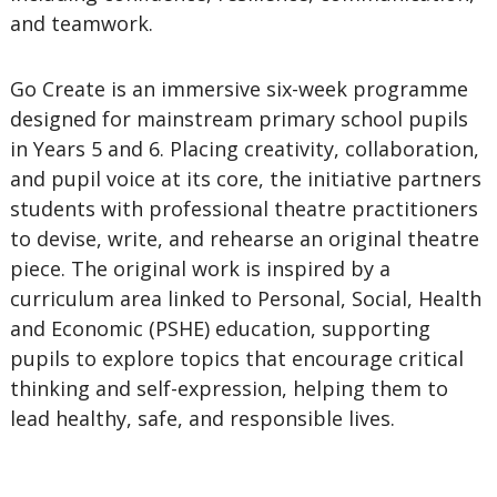
and teamwork.
Go Create is an immersive six-week programme
designed for mainstream primary school pupils
in Years 5 and 6. Placing creativity, collaboration,
and pupil voice at its core, the initiative partners
students with professional theatre practitioners
to devise, write, and rehearse an original theatre
piece. The original work is inspired by a
curriculum area linked to Personal, Social, Health
and Economic (PSHE) education, supporting
pupils to explore topics that encourage critical
thinking and self-expression, helping them to
lead healthy, safe, and responsible lives.