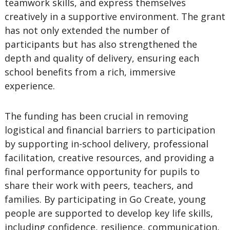
teamwork skills, and express themselves
creatively in a supportive environment. The grant
has not only extended the number of
participants but has also strengthened the
depth and quality of delivery, ensuring each
school benefits from a rich, immersive
experience.
The funding has been crucial in removing
logistical and financial barriers to participation
by supporting in-school delivery, professional
facilitation, creative resources, and providing a
final performance opportunity for pupils to
share their work with peers, teachers, and
families. By participating in Go Create, young
people are supported to develop key life skills,
including confidence, resilience, communication,