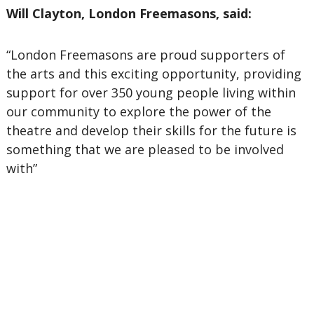
Will Clayton, London Freemasons, said:
“London Freemasons are proud supporters of
the arts and this exciting opportunity, providing
support for over 350 young people living within
our community to explore the power of the
theatre and develop their skills for the future is
something that we are pleased to be involved
with”