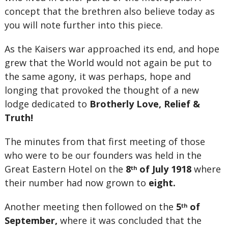
concept that the brethren also believe today as
you will note further into this piece.
As the Kaisers war approached its end, and hope
grew that the World would not again be put to
the same agony, it was perhaps, hope and
longing that provoked the thought of a new
lodge dedicated to
Brotherly Love, Relief &
Truth!
The minutes from that first meeting of those
who were to be our founders was held in the
Great Eastern Hotel on the
8
of July 1918
where
th
their number had now grown to
eight.
Another meeting then followed on the
5
of
th
September,
where it was concluded that the