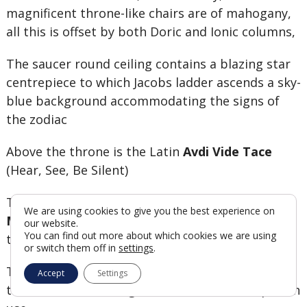
magnificent throne-like chairs are of mahogany,
all this is offset by both Doric and Ionic columns,
The saucer round ceiling contains a blazing star
centrepiece to which Jacobs ladder ascends a sky-
blue background accommodating the signs of
the zodiac
Above the throne is the Latin
Avdi Vide Tace
(Hear, See, Be Silent)
This Temple was first chaired by the
Grand
We are using cookies to give you the best experience on
Master the Duke of Connaught,
who was the
our website.
You can find out more about which cookies we are using
third son of
Queen Victoria
and
Prince Albert.
or switch them off in
settings
.
The Grecian temple at the Great Eastern was at
Accept
Settings
the time, one of the grandest Masonic temples in