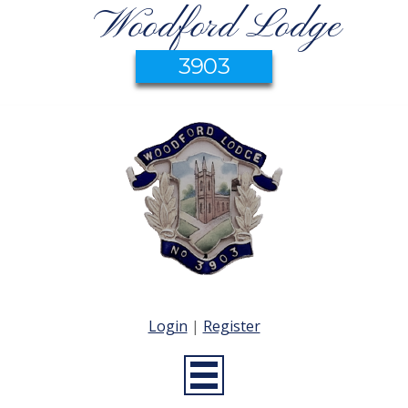
Woodford Lodge
3903
Login
|
Register