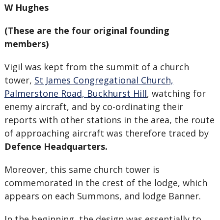
W Hughes
(These are the four original founding
members)
Vigil was kept from the summit of a church
tower,
St James Congregational Church,
Palmerstone Road, Buckhurst Hill
, watching for
enemy aircraft, and by co-ordinating their
reports with other stations in the area, the route
of approaching aircraft was therefore traced by
Defence Headquarters.
Moreover, this same church tower is
commemorated in the crest of the lodge, which
appears on each Summons, and lodge Banner.
In the beginning, the design was essentially to