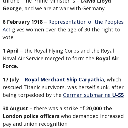
throne, The Prime Minister is –
David Lloyd
George
, and we are at war with Germany.
6 February 1918
–
Representation of the Peoples
Act
gives women over the age of 30 the right to
vote.
1 April
– the Royal Flying Corps and the Royal
Naval Air Service merged to form the
Royal Air
Force.
17 July
–
Royal Merchant Ship Carpathia
, which
rescued Titanic survivors, was herself sunk, after
being torpedoed by the
German submarine
U-55
30 August
– there was a strike of
20,000 the
London police officers
who demanded increased
pay and union recognition.