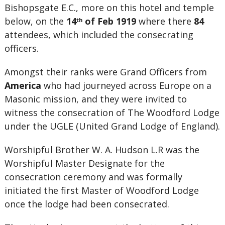
Bishopsgate E.C., more on this hotel and temple
below, on the
14
of Feb 1919
where there
84
th
attendees, which included the consecrating
officers.
Amongst their ranks were Grand Officers from
America
who had journeyed across Europe on a
Masonic mission, and they were invited to
witness the consecration of The Woodford Lodge
under the UGLE (United Grand Lodge of England).
Worshipful Brother W. A. Hudson L.R was the
Worshipful Master Designate for the
consecration ceremony and was formally
initiated the first Master of Woodford Lodge
once the lodge had been consecrated.