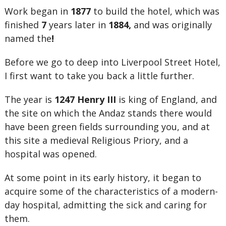
Work began in
1877
to build the hotel, which was
finished
7
years later in
1884,
and was originally
named the
!
Before we go to deep into Liverpool Street Hotel,
I first want to take you back a little further.
The year is
1247
Henry III
is king of England, and
the site on which the Andaz stands there would
have been green fields surrounding you, and at
this site a medieval Religious Priory, and a
hospital was opened.
At some point in its early history, it began to
acquire some of the characteristics of a modern-
day hospital, admitting the sick and caring for
them.