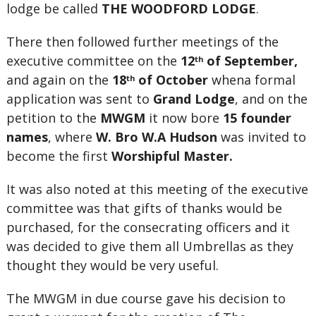
lodge be called
THE WOODFORD LODGE
.
There then followed further meetings of the
executive committee on the
12
of September,
th
and again on the
18
of October
whena formal
th
application was sent to
Grand Lodge
, and on the
petition to the
MWGM
it now bore
15 founder
names
, where
W. Bro W.A Hudson
was invited to
become the first
Worshipful Master.
It was also noted at this meeting of the executive
committee was that gifts of thanks would be
purchased, for the consecrating officers and it
was decided to give them all Umbrellas as they
thought they would be very useful.
The MWGM in due course gave his decision to