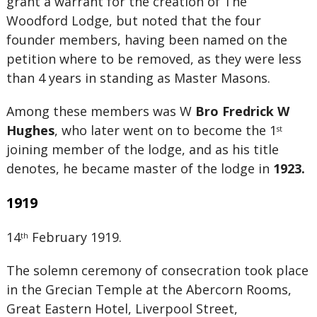
grant a warrant for the creation of The
Woodford Lodge, but noted that the four
founder members, having been named on the
petition where to be removed, as they were less
than 4 years in standing as Master Masons.
Among these members was W
Bro Fredrick W
Hughes
, who later went on to become the 1
st
joining member of the lodge, and as his title
denotes, he became master of the lodge in
1923.
1919
14
February 1919.
th
The solemn ceremony of consecration took place
in the Grecian Temple at the Abercorn Rooms,
Great Eastern Hotel, Liverpool Street,