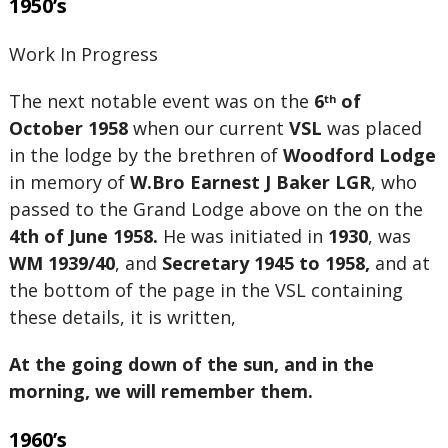
1950’s
Work In Progress
The next notable event was on the
6
of
th
October 1958
when our current
VSL
was placed
in the lodge by the brethren of
Woodford Lodge
in memory of
W.Bro Earnest J Baker LGR
, who
passed to the Grand Lodge above on the on the
4th of June 1958.
He was initiated in
1930
, was
WM 1939/40
, and
Secretary 1945 to 1958,
and at
the bottom of the page in the VSL containing
these details, it is written,
At the going down of the sun, and in the
morning, we will remember them.
1960’s