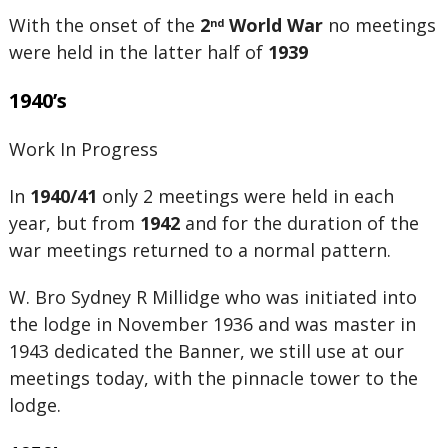
With the onset of the
2
World War
no meetings
nd
were held in the latter half of
1939
1940’s
Work In Progress
In
1940/41
only 2 meetings were held in each
year, but from
1942
and for the duration of the
war meetings returned to a normal pattern.
W. Bro Sydney R Millidge who was initiated into
the lodge in November 1936 and was master in
1943 dedicated the Banner, we still use at our
meetings today, with the pinnacle tower to the
lodge.