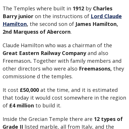
The Temples where built in
1912
by
Charles
Barry junior
on the instructions of
Lord Claude
Hamilton
,
the second son of
James Hamilton,
2nd Marquess of Abercorn
.
Claude Hamilton who was a chairman of the
Great Eastern Railway Company
and also
Freemason
.
Together with family members and
other directors who were also
Freemasons,
they
commissione d the temples.
It cost
£50,000
at the time, and it is estimated
that today it would cost somewhere in the region
of
£4 million
to build it.
Inside the Grecian Temple there are
12 types of
Grade II
listed marble, all from Italy, and the