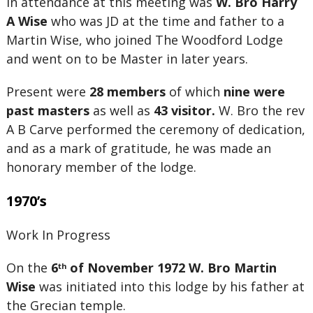
In attendance at this meeting was
W. Bro Harry
A Wise
who was JD at the time and father to a
Martin Wise, who joined The Woodford Lodge
and went on to be Master in later years.
Present were
28 members
of which
nine were
past masters
as well as
43 visitor.
W. Bro the rev
A B Carve performed the ceremony of dedication,
and as a mark of gratitude, he was made an
honorary member of the lodge.
1970’s
Work In Progress
On the
6
of November 1972
W. Bro Martin
th
Wise
was initiated into this lodge by his father at
the Grecian temple.