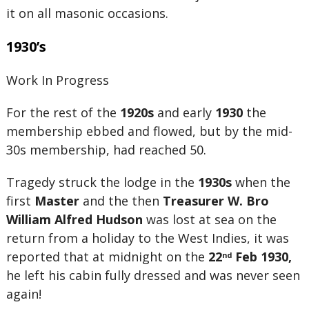
it on all masonic occasions.
1930’s
Work In Progress
For the rest of the
1920s
and early
1930
the
membership ebbed and flowed, but by the mid-
30s membership, had reached 50.
Tragedy struck the lodge in the
1930s
when the
first
Master
and the then
Treasurer
W. Bro
William Alfred Hudson
was lost at sea on the
return from a holiday to the West Indies, it was
reported that at midnight on the
22
Feb 1930,
nd
he left his cabin fully dressed and was never seen
again!