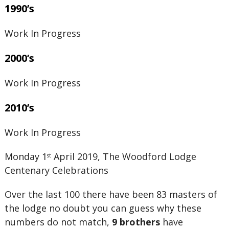
1990’s
Work In Progress
2000’s
Work In Progress
2010’s
Work In Progress
Monday 1
April 2019, The Woodford Lodge
st
Centenary Celebrations
Over the last 100 there have been 83 masters of
the lodge no doubt you can guess why these
numbers do not match,
9 brothers
have