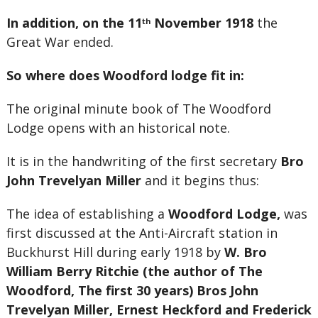
In addition, on the 11
November
1918
the
th
Great War ended.
So where does Woodford lodge fit in:
The original minute book of The Woodford
Lodge opens with an historical note.
It is in the handwriting of the first secretary
Bro
John Trevelyan Miller
and it begins thus:
The idea of establishing a
Woodford Lodge,
was
first discussed at the Anti-Aircraft station in
Buckhurst Hill during early 1918 by
W. Bro
William Berry Ritchie (the author of The
Woodford, The first 30 years) Bros John
Trevelyan Miller, Ernest Heckford and Frederick