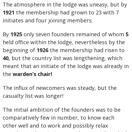
The atmosphere in the lodge was uneasy, but by
1921
the membership had grown to 23 with 7
initiates and four joining members.
By
1925
only seven founders remained of whom
5
held office within the lodge, nevertheless by the
beginning of
1926
the membership had risen to
40,
but the country list was lengthening, which
meant that an initiate of the lodge was already in
the
warden’s chair!
The influx of newcomers was steady, but the
casualty list was longer!
The initial ambition of the founders was to be
comparatively few in number, to know each
other well and to work and possibly relax