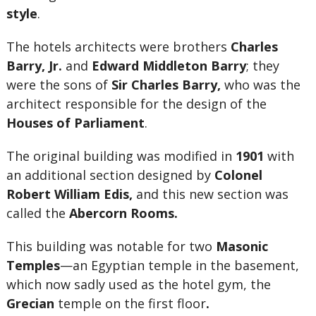
style
.
The hotels architects were brothers
Charles
Barry, Jr.
and
Edward Middleton Barry
; they
were the sons of
Sir
Charles Barry,
who was the
architect responsible for the design of the
Houses of Parliament
.
The original building was modified in
1901
with
an additional section designed by
Colonel
Robert William Edis,
and this new section was
called the
Abercorn Rooms.
This building was notable for two
Masonic
Temples
—an Egyptian temple in the basement,
which now sadly used as the hotel gym, the
Grecian
temple on the first floor
.