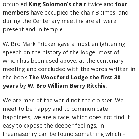
occupied
King Solomon’s chair
twice and
four
members
have occupied the chair
3
times, and
during the Centenary meeting are all were
present and in temple.
W. Bro Mark Fricker gave a most enlightening
speech on the history of the lodge, most of
which has been used above, at the centenary
meeting and concluded with the words written in
the book
The Woodford Lodge the first 30
years
by
W. Bro William Berry Ritchie
.
We are men of the world not the cloister. We
meet to be happy and to communicate
happiness, we are a race, which does not find it
easy to expose the deeper feelings. In
freemasonry can be found something which –