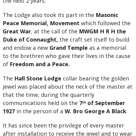
the next 2 years.
The Lodge also took its part in the
Masonic
Peace Memorial, Movement
which followed the
Great War
, at the call of the
MWGM H R H the
Duke of Connaught,
the craft set itself to build
and endow a new
Grand Temple
as a memorial
to the brethren who gave their lives in the cause
of
Freedom and a Peace.
The
Hall Stone Lodge
collar bearing the golden
jewel was placed about the neck of the master at
that the time, during the quarterly
communications held on the
7
of September
th
1927
in the person of a
W. Bro George A Black
.
It has since been the privilege of every master
after installation to receive the jewel and to wear