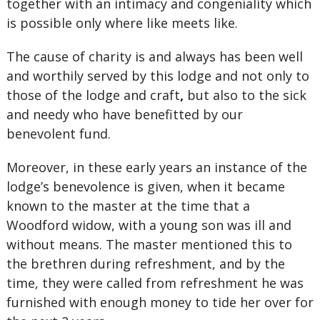
together with an intimacy and congeniality which
is possible only where like meets like.
The cause of charity is and always has been well
and worthily served by this lodge and not only to
those of the lodge and craft
,
but also to the sick
and needy who have benefitted by our
benevolent fund.
Moreover, in these early years an instance of the
lodge’s benevolence is given, when it became
known to the master at the time that a
Woodford widow, with a young son was ill and
without means. The master mentioned this to
the brethren during refreshment, and by the
time, they were called from refreshment he was
furnished with enough money to tide her over for