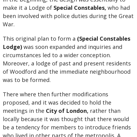
make it a Lodge of
Special Constables,
who had
been involved with police duties during the Great
War.
This original plan to form a
(Special Constables
Lodge)
was soon expanded and inquiries and
circumstances led to a wider conception.
Moreover, a lodge of past and present residents
of Woodford and the immediate neighbourhood
was to be formed.
There where then further modifications
proposed, and it was decided to hold the
meetings in the
City of London,
rather than
locally because it was thought that there would
be a tendency for members to introduce friends
who lived in other parts of the metropolis. A