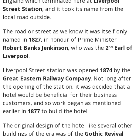
England which terminated here at
Liverpool
Street Station
, and it took its name from the
local road outside.
The road or street as we know it was itself only
named in
1827,
in honour of Prime Minister
Robert Banks Jenkinson
, who was the
2
Earl of
nd
Liverpool
.
Liverpool Street station was opened
1874
by the
Great Eastern Railway Company
. Not long after
the opening of the station, it was decided that a
hotel would be beneficial for their business
customers, and so work began as mentioned
earlier in
1877
to build the hotel
The original design of the hotel like several other
buildings of the era was of the
Gothic Revival