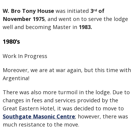
W. Bro Tony House
was initiated
3
of
rd
November 1975
, and went on to serve the lodge
well and becoming Master in
1983.
1980’s
Work In Progress
Moreover, we are at war again, but this time with
Argentina!
There was also more turmoil in the lodge. Due to
changes in fees and services provided by the
Great Eastern Hotel, it was decided to move to
Southgate Masonic Centre
; however, there was
much resistance to the move.