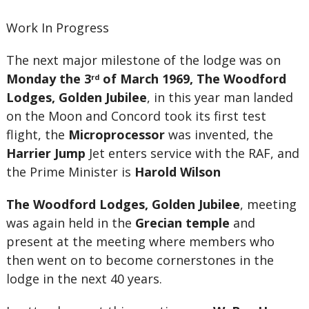
Work In Progress
The next major milestone of the lodge was on
Monday the 3
of March 1969, The Woodford
rd
Lodges, Golden Jubilee
, in this year man landed
on the Moon and Concord took its first test
flight, the
Microprocessor
was invented, the
Harrier Jump
Jet enters service with the RAF, and
the Prime Minister is
Harold Wilson
The Woodford Lodges, Golden Jubilee
, meeting
was again held in the
Grecian temple
and
present at the meeting where members who
then went on to become cornerstones in the
lodge in the next 40 years.