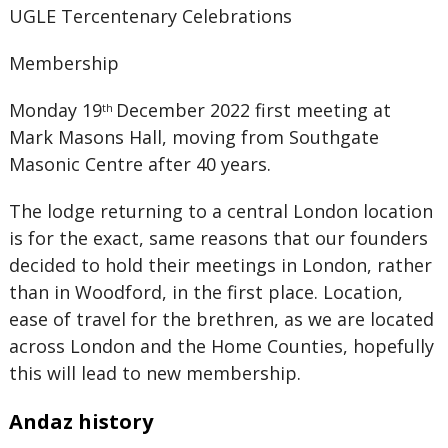
UGLE Tercentenary Celebrations
Membership
Monday 19
December 2022 first meeting at
th
Mark Masons Hall, moving from Southgate
Masonic Centre after 40 years.
The lodge returning to a central London location
is for the exact, same reasons that our founders
decided to hold their meetings in London, rather
than in Woodford, in the first place. Location,
ease of travel for the brethren, as we are located
across London and the Home Counties, hopefully
this will lead to new membership.
Andaz history