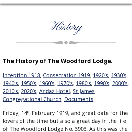
History
The History of The Woodford Lodge.
Inception 1918
,
Consecration 1919
,
1920’s
,
1930’s
,
1940’s
,
1950’s
,
1960’s
,
1970’s
,
1980’s
,
1990’s
,
2000’s
,
2010’s
,
2020’s
,
Andaz Hotel
,
St James
Congregational Church
,
Documents
Friday, 14
February 1919, and great date for the
th
lovers of the time but also a great day in the life
of The Woodford Lodge No. 3903. As this was the