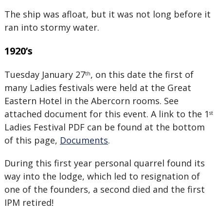
The ship was afloat, but it was not long before it
ran into stormy water.
1920’s
Tuesday January 27
, on this date the first of
th
many Ladies festivals were held at the Great
Eastern Hotel in the Abercorn rooms. See
attached document for this event. A link to the 1
st
Ladies Festival PDF can be found at the bottom
of this page,
Documents
.
During this first year personal quarrel found its
way into the lodge, which led to resignation of
one of the founders, a second died and the first
IPM retired!