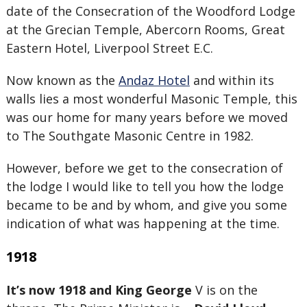
date of the Consecration of the Woodford Lodge
at the Grecian Temple, Abercorn Rooms, Great
Eastern Hotel, Liverpool Street E.C.
Now known as the
Andaz Hotel
and within its
walls lies a most wonderful Masonic Temple, this
was our home for many years before we moved
to The Southgate Masonic Centre in 1982.
However, before we get to the consecration of
the lodge I would like to tell you how the lodge
became to be and by whom, and give you some
indication of what was happening at the time.
1918
It’s now 1918 and King George
V is on the