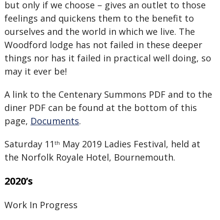
but only if we choose – gives an outlet to those
feelings and quickens them to the benefit to
ourselves and the world in which we live. The
Woodford lodge has not failed in these deeper
things nor has it failed in practical well doing, so
may it ever be!
A link to the Centenary Summons PDF and to the
diner PDF can be found at the bottom of this
page,
Documents
.
Saturday 11
May 2019 Ladies Festival, held at
th
the Norfolk Royale Hotel, Bournemouth.
2020’s
Work In Progress