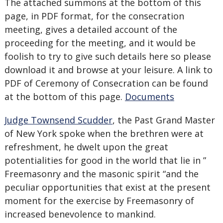
The attached summons at the bottom of this
page, in PDF format, for the consecration
meeting, gives a detailed account of the
proceeding for the meeting, and it would be
foolish to try to give such details here so please
download it and browse at your leisure. A link to
PDF of Ceremony of Consecration can be found
at the bottom of this page.
Documents
Judge Townsend Scudder
, the Past Grand Master
of New York spoke when the brethren were at
refreshment, he dwelt upon the great
potentialities for good in the world that lie in ”
Freemasonry and the masonic spirit “and the
peculiar opportunities that exist at the present
moment for the exercise by Freemasonry of
increased benevolence to mankind.