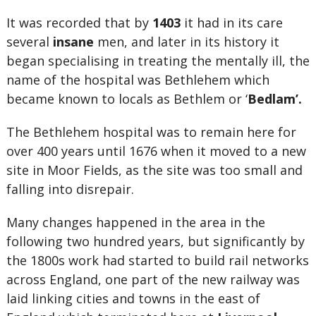
It was recorded that by
1403
it had in its care
several
insane
men, and later in its history it
began specialising in treating the mentally ill, the
name of the hospital was Bethlehem which
became known to locals as Bethlem or ‘
Bedlam’.
The Bethlehem hospital was to remain here for
over 400 years until 1676 when it moved to a new
site in Moor Fields, as the site was too small and
falling into disrepair.
Many changes happened in the area in the
following two hundred years, but significantly by
the 1800s work had started to build rail networks
across England, one part of the new railway was
laid linking cities and towns in the east of