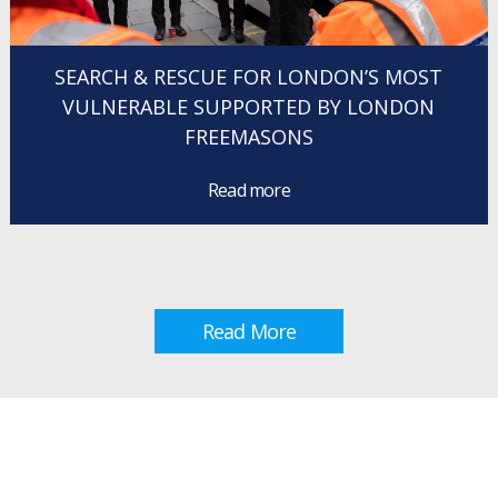
SEARCH & RESCUE FOR LONDON’S MOST
VULNERABLE SUPPORTED BY LONDON
FREEMASONS
Read more
Read More