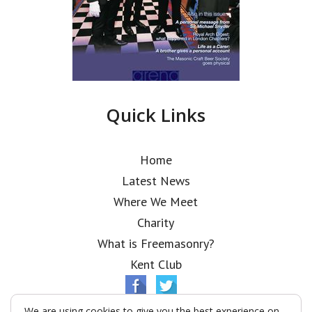
Quick Links
Home
Latest News
Where We Meet
Charity
What is Freemasonry?
Kent Club
We are using cookies to give you the best experience on