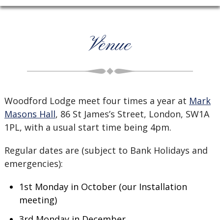
Venue
Woodford Lodge meet four times a year at
Mark
Masons Hall
, 86 St James’s Street, London, SW1A
1PL, with a usual start time being 4pm.
Regular dates are (subject to Bank Holidays and
emergencies):
1st Monday in October (our Installation
meeting)
3rd Monday in December