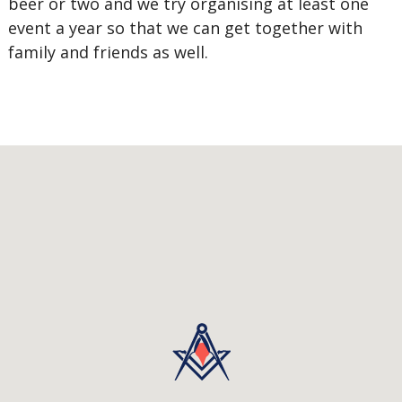
beer or two and we try organising at least one
event a year so that we can get together with
family and friends as well.