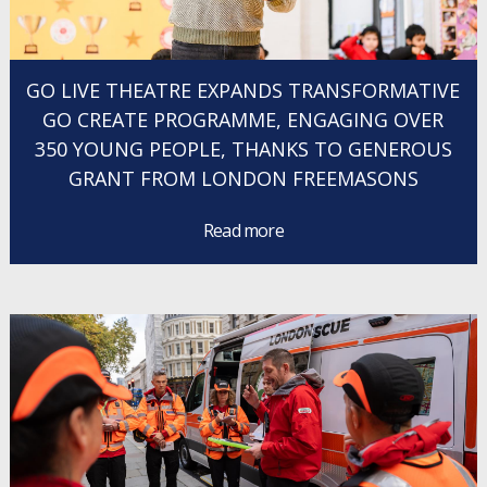
GO LIVE THEATRE EXPANDS TRANSFORMATIVE
GO CREATE PROGRAMME, ENGAGING OVER
350 YOUNG PEOPLE, THANKS TO GENEROUS
GRANT FROM LONDON FREEMASONS
Read more