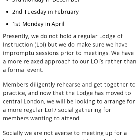
2nd Tuesday in February
1st Monday in April
Presently, we do not hold a regular Lodge of
Instruction (LoI) but we do make sure we have
impromptu sessions prior to meetings. We have
a more relaxed approach to our LOI’s rather than
a formal event.
Members diligently rehearse and get together to
practice, and now that the Lodge has moved to
central London, we will be looking to arrange for
a more regular LoI / social gathering for
members wanting to attend.
Socially we are not averse to meeting up for a