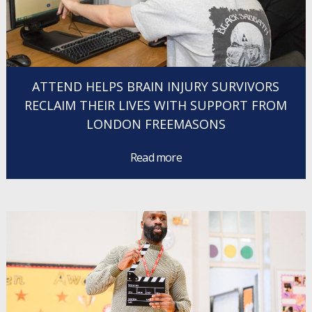
ATTEND HELPS BRAIN INJURY SURVIVORS
RECLAIM THEIR LIVES WITH SUPPORT FROM
LONDON FREEMASONS
Read more