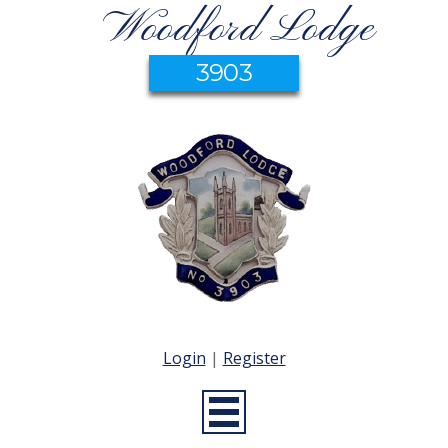
Woodford Lodge
3903
Login
|
Register