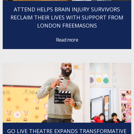
ATTEND HELPS BRAIN INJURY SURVIVORS
RECLAIM THEIR LIVES WITH SUPPORT FROM
LONDON FREEMASONS
Read more
GO LIVE THEATRE EXPANDS TRANSFORMATIVE