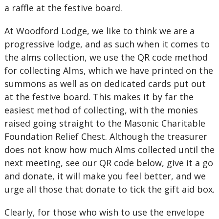
a raffle at the festive board.
At Woodford Lodge, we like to think we are a
progressive lodge, and as such when it comes to
the alms collection, we use the QR code method
for collecting Alms, which we have printed on the
summons as well as on dedicated cards put out
at the festive board. This makes it by far the
easiest method of collecting, with the monies
raised going straight to the Masonic Charitable
Foundation Relief Chest. Although the treasurer
does not know how much Alms collected until the
next meeting, see our QR code below, give it a go
and donate, it will make you feel better, and we
urge all those that donate to tick the gift aid box.
Clearly, for those who wish to use the envelope