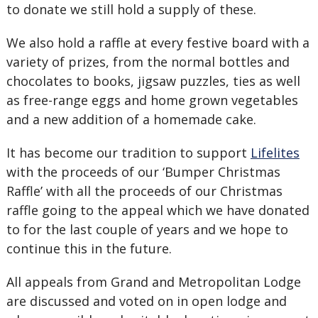
to donate we still hold a supply of these.
We also hold a raffle at every festive board with a
variety of prizes, from the normal bottles and
chocolates to books, jigsaw puzzles, ties as well
as free-range eggs and home grown vegetables
and a new addition of a homemade cake.
It has become our tradition to support
Lifelites
with the proceeds of our ‘Bumper Christmas
Raffle’ with all the proceeds of our Christmas
raffle going to the appeal which we have donated
to for the last couple of years and we hope to
continue this in the future.
All appeals from Grand and Metropolitan Lodge
are discussed and voted on in open lodge and