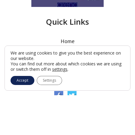
Quick Links
Home
Latest News
We are using cookies to give you the best experience on
our website.
Where We Meet
You can find out more about which cookies we are using
Charity
or switch them off in
settings
.
What is Freemasonry?
Accept
Settings
Kent Club
© Woodford Lodge 2026