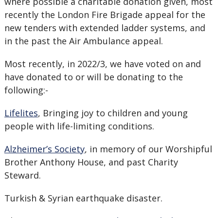
where possible a charitable donation given, most
recently the London Fire Brigade appeal for the
new tenders with extended ladder systems, and
in the past the Air Ambulance appeal.
Most recently, in 2022/3, we have voted on and
have donated to or will be donating to the
following:-
Lifelites
, Bringing joy to children and young
people with life-limiting conditions.
Alzheimer’s Society
, in memory of our Worshipful
Brother Anthony House, and past Charity
Steward.
Turkish & Syrian earthquake disaster.