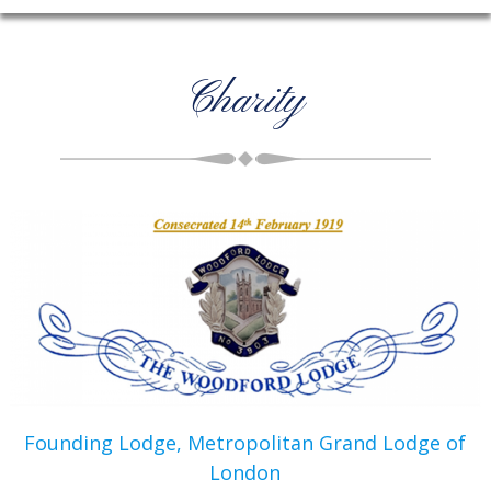
Charity
Founding Lodge, Metropolitan Grand Lodge of
London