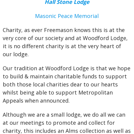
Hall Stone Lodge
Masonic Peace Memorial
Charity, as ever Freemason knows this is at the
very core of our society and at Woodford Lodge,
it is no different charity is at the very heart of
our lodge.
Our tradition at Woodford Lodge is that we hope
to build & maintain charitable funds to support
both those local charities dear to our hearts
whilst being able to support Metropolitan
Appeals when announced.
Although we are a small lodge, we do all we can
at our meetings to promote and collect for
charity, this includes an Alms collection as well as