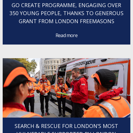
GO CREATE PROGRAMME, ENGAGING OVER
350 YOUNG PEOPLE, THANKS TO GENEROUS
GRANT FROM LONDON FREEMASONS
Read more
SEARCH & RESCUE FOR LONDON’S MOST