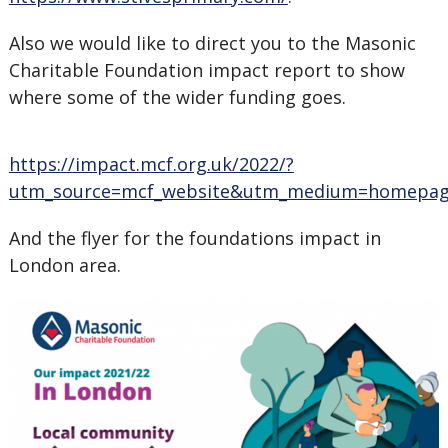
Also we would like to direct you to the Masonic
Charitable Foundation impact report to show
where some of the wider funding goes.
https://impact.mcf.org.uk/2022/?
utm_source=mcf_website&utm_medium=homepag
And the flyer for the foundations impact in
London area.