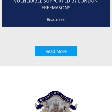
VULNERABLE SUPPORTED BY LONDON
FREEMASONS
Read more
Read More