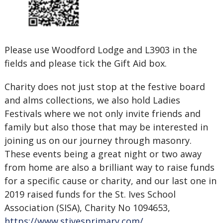
Please use Woodford Lodge and L3903 in the
fields and please tick the Gift Aid box.
Charity does not just stop at the festive board
and alms collections, we also hold Ladies
Festivals where we not only invite friends and
family but also those that may be interested in
joining us on our journey through masonry.
These events being a great night or two away
from home are also a brilliant way to raise funds
for a specific cause or charity, and our last one in
2019 raised funds for the St. Ives School
Association (SISA), Charity No 1094653,
https://www.stivesprimary.com/
.