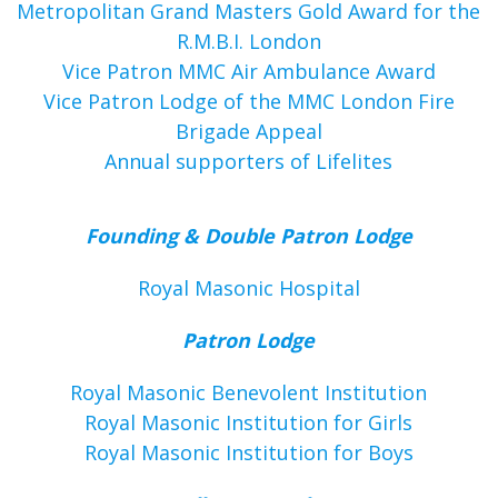
Metropolitan Grand Masters Gold Award for the
R.M.B.I. London
Vice Patron MMC Air Ambulance Award
Vice Patron Lodge of the MMC London Fire
Brigade Appeal
Annual supporters of Lifelites
Founding & Double Patron Lodge
Royal Masonic Hospital
Patron Lodge
Royal Masonic Benevolent Institution
Royal Masonic Institution for Girls
Royal Masonic Institution for Boys