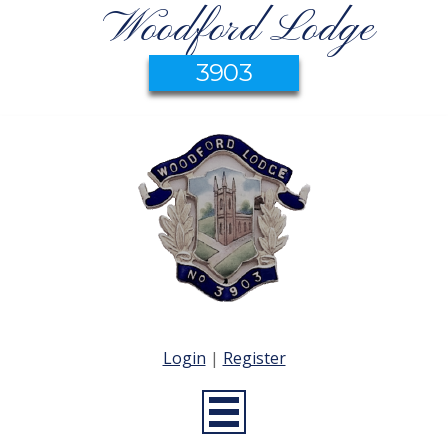
Woodford Lodge
3903
Login
|
Register