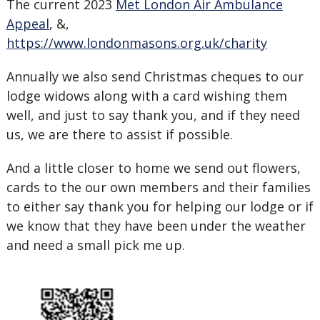
The current 2023
Met London Air Ambulance
Appeal
, &,
https://www.londonmasons.org.uk/charity
Annually we also send Christmas cheques to our
lodge widows along with a card wishing them
well, and just to say thank you, and if they need
us, we are there to assist if possible.
And a little closer to home we send out flowers,
cards to the our own members and their families
to either say thank you for helping our lodge or if
we know that they have been under the weather
and need a small pick me up.