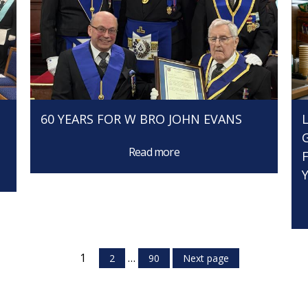
60 YEARS FOR W BRO JOHN EVANS
Read more
1
…
2
90
Next page