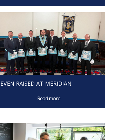
SEVEN RAISED AT MERIDIAN
Read more