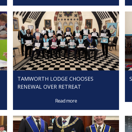
TAMWORTH LODGE CHOOSES
RENEWAL OVER RETREAT
Read more