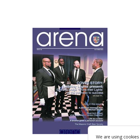
We are using cookies 