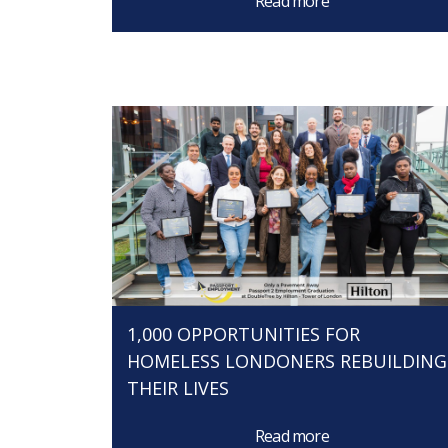
Read more
1,000 OPPORTUNITIES FOR
HOMELESS LONDONERS REBUILDING
THEIR LIVES
Read more