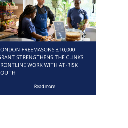
LONDON FREEMASONS £10,000
GRANT STRENGTHENS THE CLINKS
FRONTLINE WORK WITH AT-RISK
YOUTH
Read more