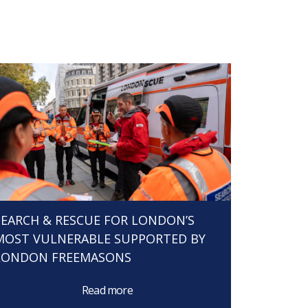
SEARCH & RESCUE FOR LONDON’S
MOST VULNERABLE SUPPORTED BY
LONDON FREEMASONS
Read more