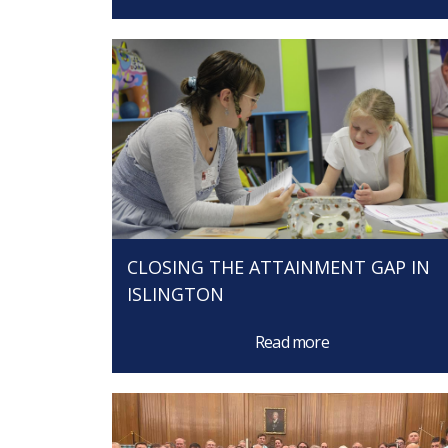
CLOSING THE ATTAINMENT GAP IN
ISLINGTON
Read more