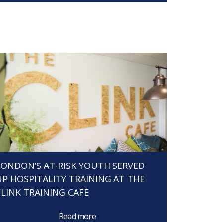
LONDON’S AT-RISK YOUTH SERVED
UP HOSPITALITY TRAINING AT THE
CLINK TRAINING CAFE
Read more