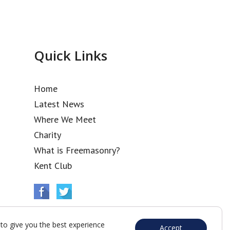
Quick Links
Home
Latest News
Where We Meet
Charity
What is Freemasonry?
Kent Club
to give you the best experience
Accept