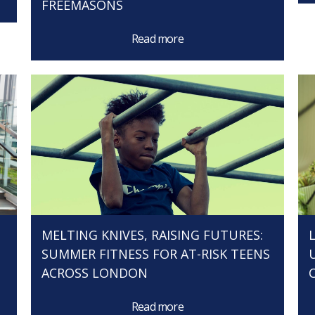
FREEMASONS
Read more
MELTING KNIVES, RAISING FUTURES:
SUMMER FITNESS FOR AT-RISK TEENS
ACROSS LONDON
Read more