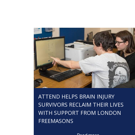
ATTEND HELPS BRAIN INJURY
SURVIVORS RECLAIM THEIR LIVES
WITH SUPPORT FROM LONDON
FREEMASONS