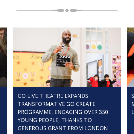
GO LIVE THEATRE EXPANDS
TRANSFORMATIVE GO CREATE
PROGRAMME, ENGAGING OVER 350
YOUNG PEOPLE, THANKS TO
GENEROUS GRANT FROM LONDON