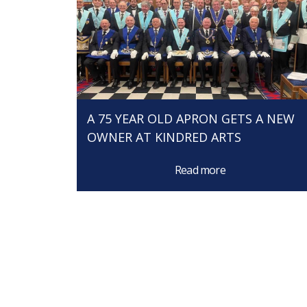
A 75 YEAR OLD APRON GETS A NEW
OWNER AT KINDRED ARTS
Read more