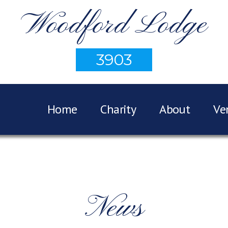
Woodford Lodge
3903
Home
Charity
About
Ve
News