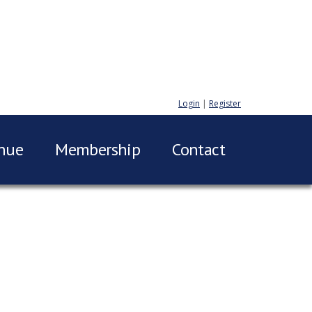
Login
|
Register
nue
Membership
Contact