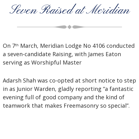
Seven Raised at Meridian
On 7
March, Meridian Lodge No 4106 conducted
th
a seven-candidate Raising, with James Eaton
serving as Worshipful Master
Adarsh Shah was co-opted at short notice to step
in as Junior Warden, gladly reporting “a fantastic
evening full of good company and the kind of
teamwork that makes Freemasonry so special”.