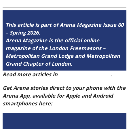
This article is part of Arena Magazine Issue 60
– Spring 2026.
Arena Magazine is the official online
magazine of the London Freemasons –
Metropolitan Grand Lodge and Metropolitan
Grand Chapter of London.
Read more articles in
Arena Issue 60 here
.
Get Arena stories direct to your phone with the
Arena App, available for Apple and Android
smartphones here: