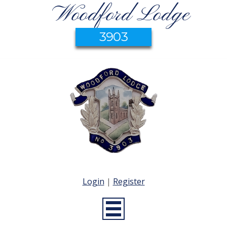
Woodford Lodge
3903
Login
|
Register