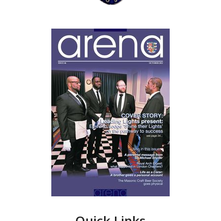
Quick Links