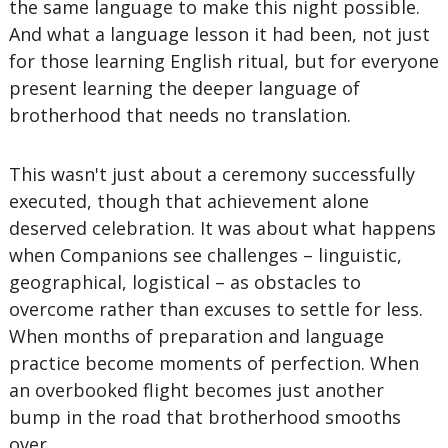
the same language to make this night possible.
And what a language lesson it had been, not just
for those learning English ritual, but for everyone
present learning the deeper language of
brotherhood that needs no translation.
This wasn't just about a ceremony successfully
executed, though that achievement alone
deserved celebration. It was about what happens
when Companions see challenges – linguistic,
geographical, logistical – as obstacles to
overcome rather than excuses to settle for less.
When months of preparation and language
practice become moments of perfection. When
an overbooked flight becomes just another
bump in the road that brotherhood smooths
over.