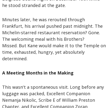
he stood stranded at the gate.
Minutes later, he was rerouted through
Frankfurt, his arrival pushed past midnight. The
Michelin-starred restaurant reservation? Gone.
The welcoming meal with his Brothers?
Missed. But Kane would make it to the Temple on
time, exhausted, hungry, yet absolutely
determined.
A Meeting Months in the Making
This wasn't a spontaneous visit. Long before any
luggage was packed, Excellent Companion
Nemanja Nikolic, Scribe E of William Preston
Chapter, and Excellent Companion Zoran