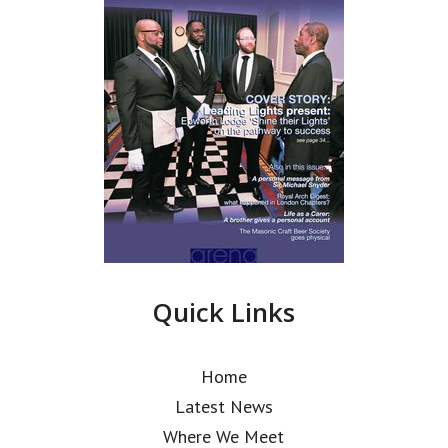
Quick Links
Home
Latest News
Where We Meet