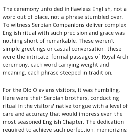
The ceremony unfolded in flawless English, not a
word out of place, not a phrase stumbled over.
To witness Serbian Companions deliver complex
English ritual with such precision and grace was
nothing short of remarkable. These weren't
simple greetings or casual conversation; these
were the intricate, formal passages of Royal Arch
ceremony, each word carrying weight and
meaning, each phrase steeped in tradition.
For the Old Olavians visitors, it was humbling.
Here were their Serbian brothers, conducting
ritual in the visitors' native tongue with a level of
care and accuracy that would impress even the
most seasoned English Chapter. The dedication
required to achieve such perfection, memorizing