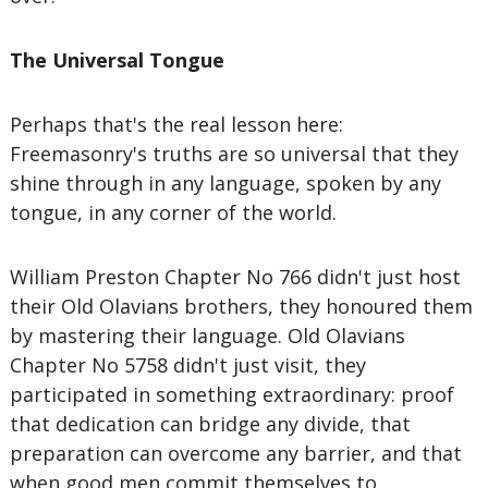
The Universal Tongue
Perhaps that's the real lesson here:
Freemasonry's truths are so universal that they
shine through in any language, spoken by any
tongue, in any corner of the world.
William Preston Chapter No 766 didn't just host
their Old Olavians brothers, they honoured them
by mastering their language. Old Olavians
Chapter No 5758 didn't just visit, they
participated in something extraordinary: proof
that dedication can bridge any divide, that
preparation can overcome any barrier, and that
when good men commit themselves to