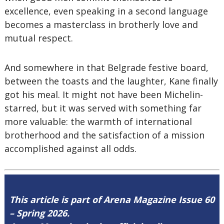
excellence, even speaking in a second language
becomes a masterclass in brotherly love and
mutual respect.
And somewhere in that Belgrade festive board,
between the toasts and the laughter, Kane finally
got his meal. It might not have been Michelin-
starred, but it was served with something far
more valuable: the warmth of international
brotherhood and the satisfaction of a mission
accomplished against all odds.
This article is part of Arena Magazine Issue 60
– Spring 2026.