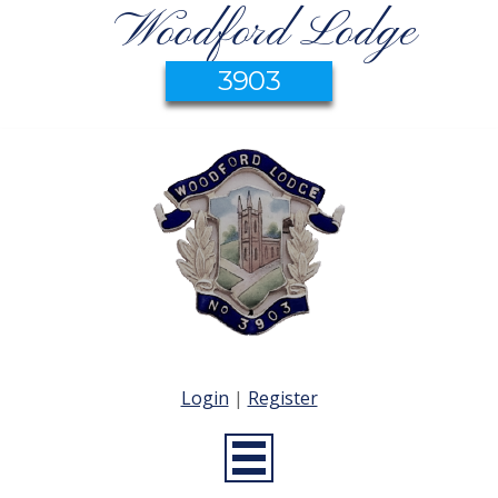
Woodford Lodge
3903
Login
|
Register