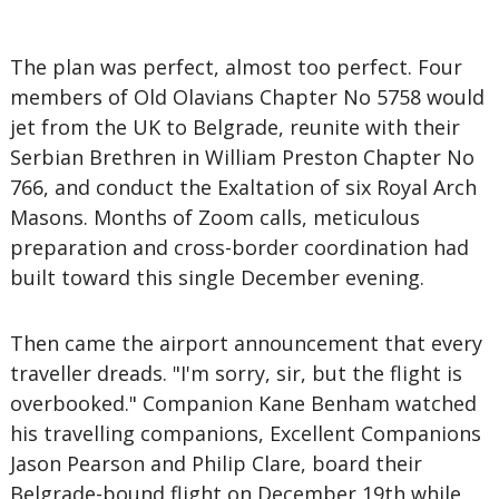
The plan was perfect, almost too perfect. Four
members of Old Olavians Chapter No 5758 would
jet from the UK to Belgrade, reunite with their
Serbian Brethren in William Preston Chapter No
766, and conduct the Exaltation of six Royal Arch
Masons. Months of Zoom calls, meticulous
preparation and cross-border coordination had
built toward this single December evening.
Then came the airport announcement that every
traveller dreads. "I'm sorry, sir, but the flight is
overbooked." Companion Kane Benham watched
his travelling companions, Excellent Companions
Jason Pearson and Philip Clare, board their
Belgrade-bound flight on December 19th while