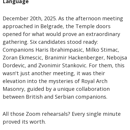
Language
December 20th, 2025. As the afternoon meeting
approached in Belgrade, the Temple doors
opened for what would prove an extraordinary
gathering. Six candidates stood ready:
Companions Haris Ibrahimpasic, Milko Stimac,
Zoran Ekmescic, Branimir Hackenberger, Nebojsa
Dordevic, and Zvonimir Stankovic. For them, this
wasn't just another meeting, it was their
elevation into the mysteries of Royal Arch
Masonry, guided by a unique collaboration
between British and Serbian companions.
All those Zoom rehearsals? Every single minute
proved its worth.