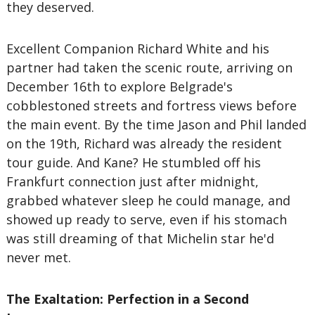
they deserved.
Excellent Companion Richard White and his
partner had taken the scenic route, arriving on
December 16th to explore Belgrade's
cobblestoned streets and fortress views before
the main event. By the time Jason and Phil landed
on the 19th, Richard was already the resident
tour guide. And Kane? He stumbled off his
Frankfurt connection just after midnight,
grabbed whatever sleep he could manage, and
showed up ready to serve, even if his stomach
was still dreaming of that Michelin star he'd
never met.
The Exaltation: Perfection in a Second