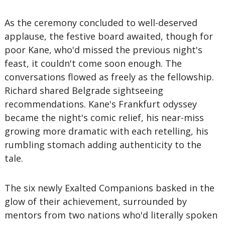
As the ceremony concluded to well-deserved
applause, the festive board awaited, though for
poor Kane, who'd missed the previous night's
feast, it couldn't come soon enough. The
conversations flowed as freely as the fellowship.
Richard shared Belgrade sightseeing
recommendations. Kane's Frankfurt odyssey
became the night's comic relief, his near-miss
growing more dramatic with each retelling, his
rumbling stomach adding authenticity to the
tale.
The six newly Exalted Companions basked in the
glow of their achievement, surrounded by
mentors from two nations who'd literally spoken