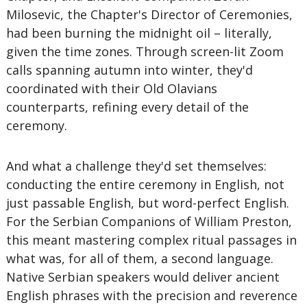
Milosevic, the Chapter's Director of Ceremonies,
had been burning the midnight oil – literally,
given the time zones. Through screen-lit Zoom
calls spanning autumn into winter, they'd
coordinated with their Old Olavians
counterparts, refining every detail of the
ceremony.
And what a challenge they'd set themselves:
conducting the entire ceremony in English, not
just passable English, but word-perfect English.
For the Serbian Companions of William Preston,
this meant mastering complex ritual passages in
what was, for all of them, a second language.
Native Serbian speakers would deliver ancient
English phrases with the precision and reverence