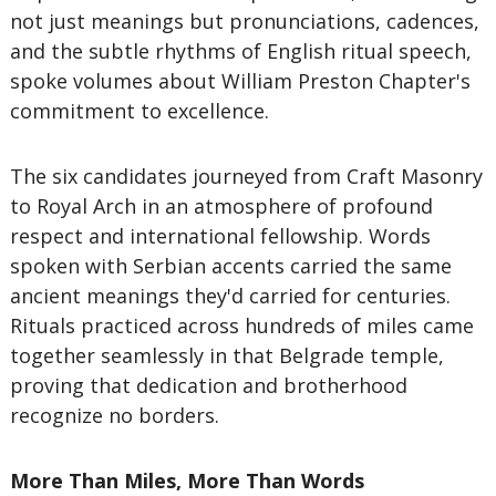
not just meanings but pronunciations, cadences,
and the subtle rhythms of English ritual speech,
spoke volumes about William Preston Chapter's
commitment to excellence.
The six candidates journeyed from Craft Masonry
to Royal Arch in an atmosphere of profound
respect and international fellowship. Words
spoken with Serbian accents carried the same
ancient meanings they'd carried for centuries.
Rituals practiced across hundreds of miles came
together seamlessly in that Belgrade temple,
proving that dedication and brotherhood
recognize no borders.
More Than Miles, More Than Words