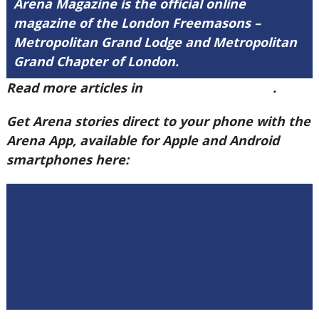
Arena Magazine is the official online
magazine of the London Freemasons –
Metropolitan Grand Lodge and Metropolitan
Grand Chapter of London.
Read more articles in
Arena Issue 60 here
.
Get Arena stories direct to your phone with the
Arena App, available for Apple and Android
smartphones here: