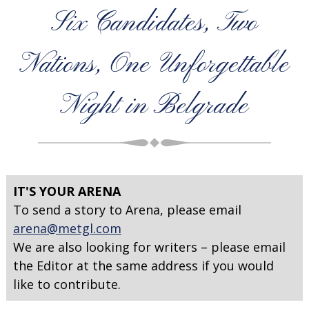
Six Candidates, Two
Nations, One Unforgettable
Night in Belgrade
IT'S YOUR ARENA
To send a story to Arena, please email
arena@metgl.com
We are also looking for writers – please email
the Editor at the same address if you would
like to contribute.