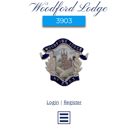
Woodford Lodge
3903
Login
|
Register