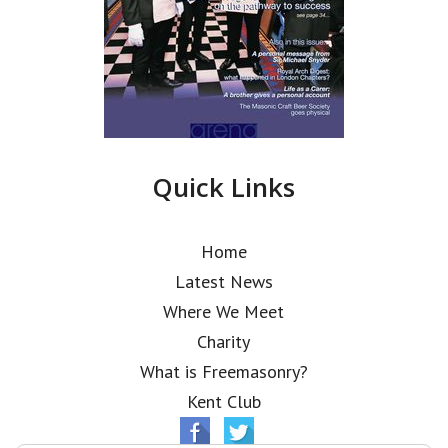
Quick Links
Home
Latest News
Where We Meet
Charity
What is Freemasonry?
Kent Club