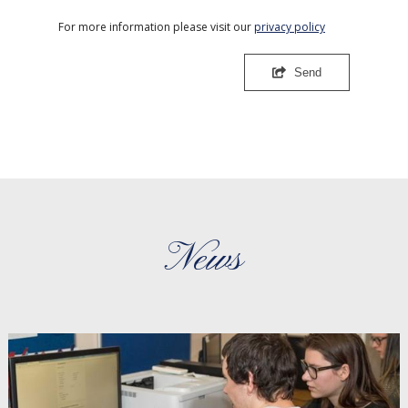
For more information please visit our
privacy policy
Send
News