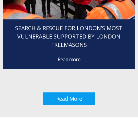
SEARCH & RESCUE FOR LONDON’S MOST
VULNERABLE SUPPORTED BY LONDON
FREEMASONS
Read more
Read More