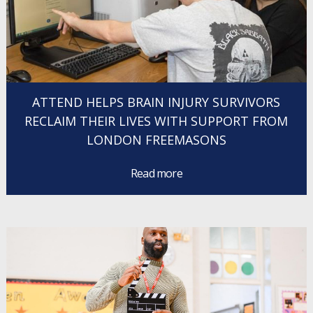
ATTEND HELPS BRAIN INJURY SURVIVORS
RECLAIM THEIR LIVES WITH SUPPORT FROM
LONDON FREEMASONS
Read more