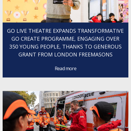
GO LIVE THEATRE EXPANDS TRANSFORMATIVE
GO CREATE PROGRAMME, ENGAGING OVER
350 YOUNG PEOPLE, THANKS TO GENEROUS
GRANT FROM LONDON FREEMASONS
Read more