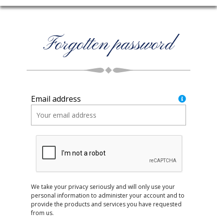
Forgotten password
Email address
We take your privacy seriously and will only use your
personal information to administer your account and to
provide the products and services you have requested
from us.