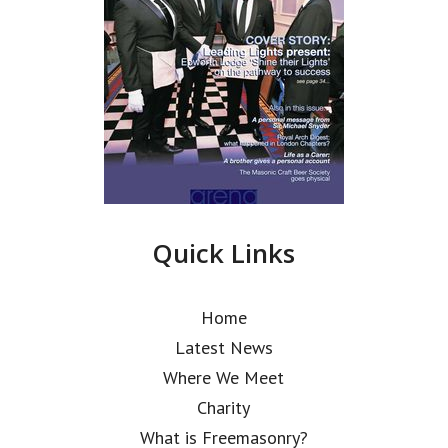
Quick Links
Home
Latest News
Where We Meet
Charity
What is Freemasonry?