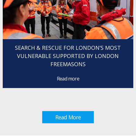
SEARCH & RESCUE FOR LONDON’S MOST
VULNERABLE SUPPORTED BY LONDON
FREEMASONS
Read more
Read More