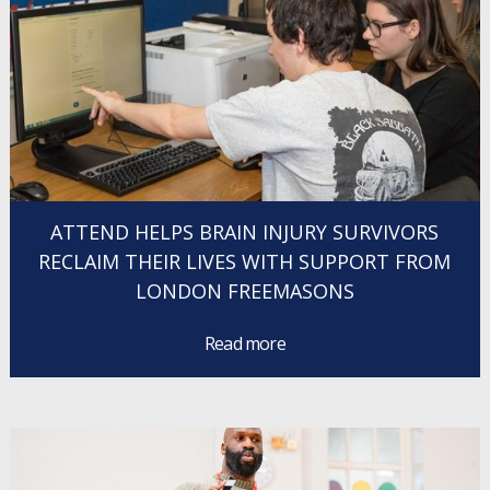
ATTEND HELPS BRAIN INJURY SURVIVORS
RECLAIM THEIR LIVES WITH SUPPORT FROM
LONDON FREEMASONS
Read more