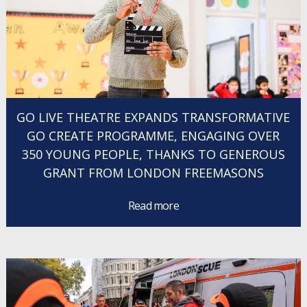
GO LIVE THEATRE EXPANDS TRANSFORMATIVE
GO CREATE PROGRAMME, ENGAGING OVER
350 YOUNG PEOPLE, THANKS TO GENEROUS
GRANT FROM LONDON FREEMASONS
Read more