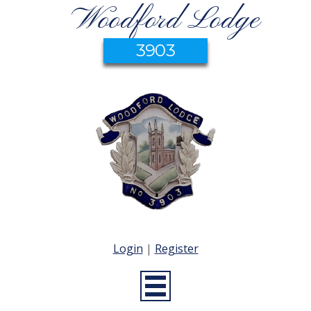
Woodford Lodge
3903
Login
|
Register