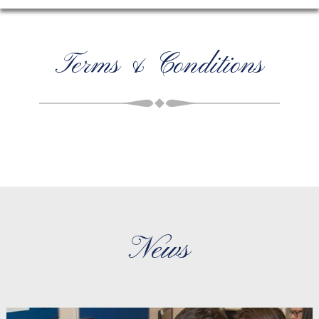
Terms & Conditions
News