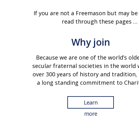
If you are not a Freemason but may be
read through these pages …
Why join
Because we are one of the world’s old
secular fraternal societies in the world 
over 300 years of history and tradition,
a long standing commitment to Charit
Learn
more