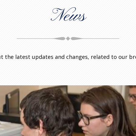
News
t the latest updates and changes, related to our b