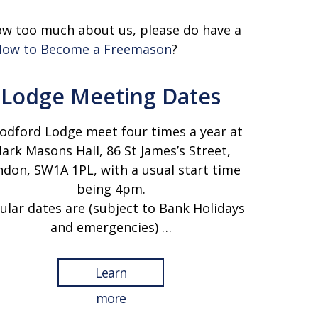
ow too much about us, please do have a
ow to Become a Freemason
?
Lodge Meeting Dates
dford Lodge meet four times a year at
ark Masons Hall, 86 St James’s Street,
don, SW1A 1PL, with a usual start time
being 4pm.
ular dates are (subject to Bank Holidays
and emergencies) …
Learn
more