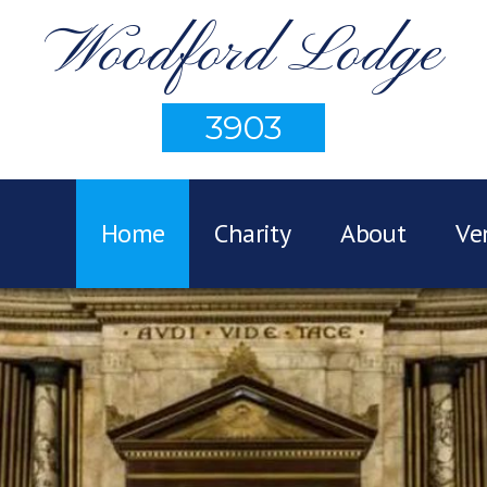
Woodford Lodge
3903
Home
Charity
About
Ve