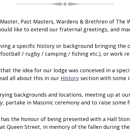
ul Master, Past Masters, Wardens & Brethren of The
uld like to extend our fraternal greetings, and man
aving a specific history or background bringing the
 (football / rugby / camping / fishing etc.), or work 
that the idea for our lodge was conceived in a specif
ead all about this in our
History
section with some in
rying backgrounds and locations, meeting up at ou
y, partake in Masonic ceremony and to raise some 
 has the honour of being presented with a Hall Ston
at Queen Street, in memory of the fallen during the