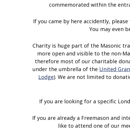
commemorated within the entra
If you came by here accidently, please 
You may even be
Charity is huge part of the Masonic tr
more open and visible to the non-Ma
therefore most of our charitable don
under the umbrella of the
United Gran
Lodge
). We are not limited to donat
If you are looking for a specific Lo
If you are already a Freemason and int
like to attend one of our m