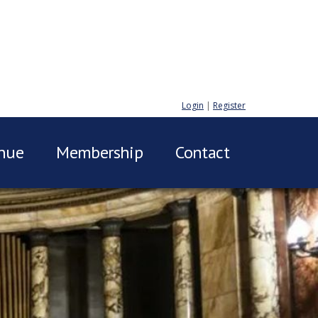
Login
|
Register
nue
Membership
Contact