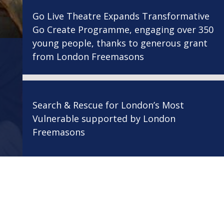
Go Live Theatre Expands Transformative
Go Create Programme, engaging over 350
young people, thanks to generous grant
from London Freemasons
Search & Rescue for London’s Most
Vulnerable supported by London
Freemasons