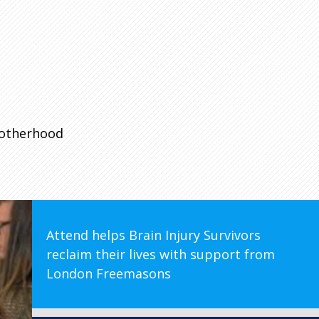
rotherhood
Attend helps Brain Injury Survivors
reclaim their lives with support from
London Freemasons