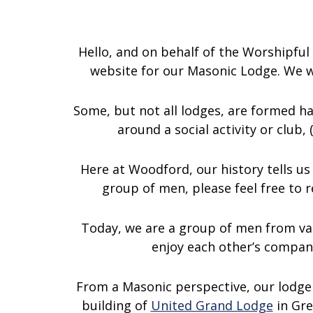
Hello, and on behalf of the Worshipf
website for our Masonic Lodge. We wo
Some, but not all lodges, are formed h
around a social activity or club,
Here at Woodford, our history tells us 
group of men, please feel free to r
Today, we are a group of men from va
enjoy each other’s compan
From a Masonic perspective, our lodge
building of
United Grand Lodge
in Gre