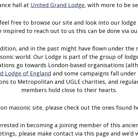
nce hall at
United Grand Lodge
, with more to be s
feel free to browse our site and look into our lodge 
 inspired to reach out to us this can be done via o
adition, and in the past might have flown under the
sonic world. Our Lodge is part of the group of lod
ations go towards London-based organisations (altho
d Lodge of England
and some campaigns fall under 
ions to Metropolitan and UGLE charities, and regular
members hold close to their hearts.
ndon masonic site, please check out the ones found 
erested in becoming a joining member of this ancien
eetings, please make contact via this page and we’d