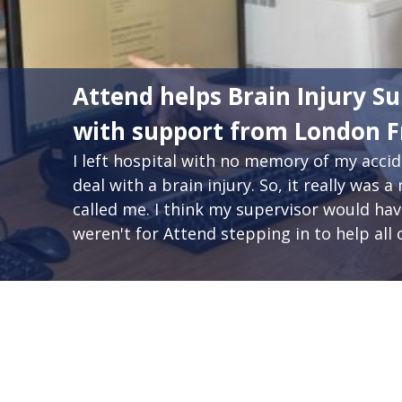
Attend helps Brain Injury Su
with support from London 
I left hospital with no memory of my acc
deal with a brain injury. So, it really wa
called me. I think my supervisor would have 
weren't for Attend stepping in to help all o