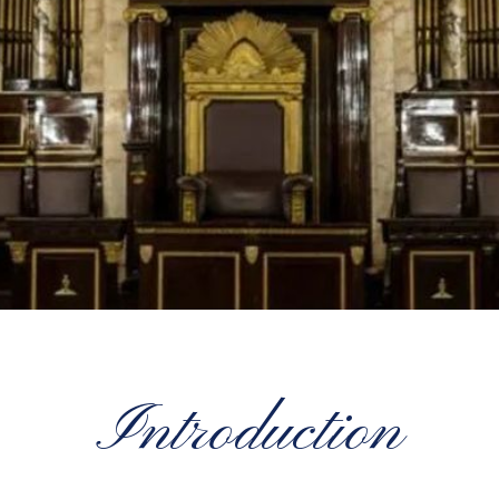
Introduction