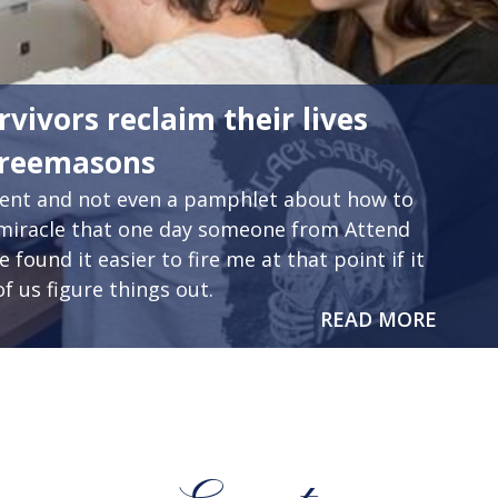
rvivors reclaim their lives
Freemasons
ident and not even a pamphlet about how to
s a miracle that one day someone from Attend
found it easier to fire me at that point if it
f us figure things out.
READ MORE