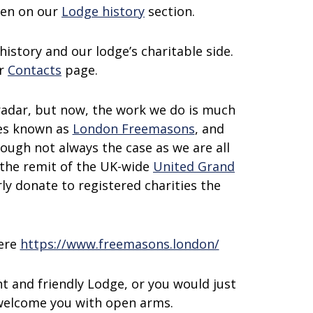
een on our
Lodge history
section.
history and our lodge’s charitable side.
ur
Contacts
page.
 radar, but now, the work we do is much
ges known as
London Freemasons
, and
ugh not always the case as we are all
the remit of the UK-wide
United Grand
ly donate to registered charities the
here
https://www.freemasons.london/
t and friendly Lodge, or you would just
 welcome you with open arms.