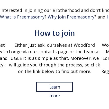
 interested in joining our Brotherhood and don’t kn
What is Freemasonry
?
Why Join Freemasonry
?
and
H
How to join
est
Either just ask, ourselves at Woodford
Woo
with
Lodge via our contacts page or the team at
M
 and
UGLE it is as simple as that. Moreover, we
Lon
y.
will guide you through the process, so click
on the link below to find out more.
Reg
Learn
more