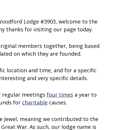
 Woodford Lodge #3903, welcome to the
y thanks for visiting our page today.
 original members together, being based
related on which they are founded.
ic location and time, and for a specific
teresting and very specific details.
r regular meetings
four times
a year to
funds for
charitable
causes.
e Jewel, meaning we contributed to the
 Great War. As such, our lodge name is