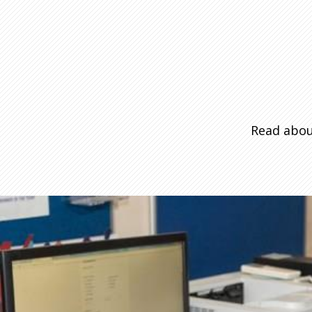
Read abou