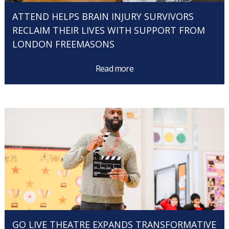
ATTEND HELPS BRAIN INJURY SURVIVORS
RECLAIM THEIR LIVES WITH SUPPORT FROM
LONDON FREEMASONS
Read more
GO LIVE THEATRE EXPANDS TRANSFORMATIVE