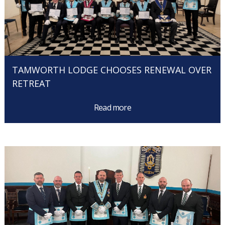
TAMWORTH LODGE CHOOSES RENEWAL OVER
RETREAT
Read more