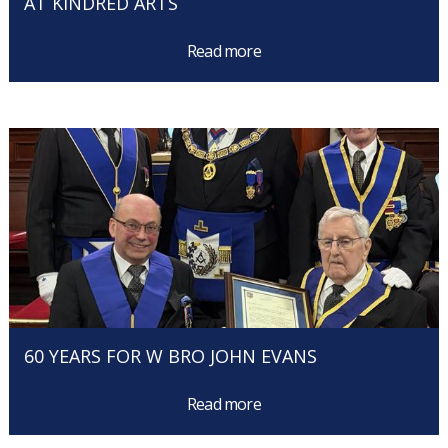
AT KINDRED ARTS
Read more
60 YEARS FOR W BRO JOHN EVANS
Read more