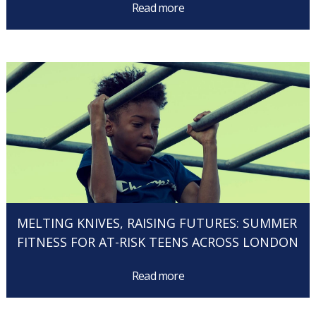
Read more
MELTING KNIVES, RAISING FUTURES: SUMMER
FITNESS FOR AT-RISK TEENS ACROSS LONDON
Read more