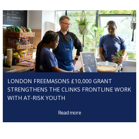
LONDON FREEMASONS £10,000 GRANT
STRENGTHENS THE CLINKS FRONTLINE WORK
WITH AT-RISK YOUTH
Read more