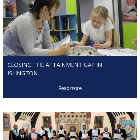
CLOSING THE ATTAINMENT GAP IN
ISLINGTON
Read more