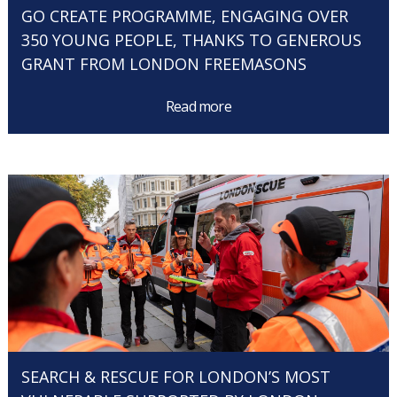
GO CREATE PROGRAMME, ENGAGING OVER
350 YOUNG PEOPLE, THANKS TO GENEROUS
GRANT FROM LONDON FREEMASONS
Read more
SEARCH & RESCUE FOR LONDON’S MOST