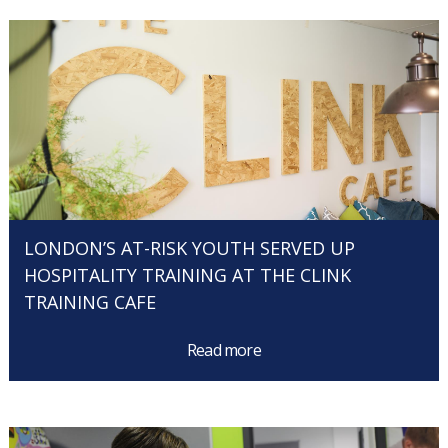
LONDON’S AT-RISK YOUTH SERVED UP
HOSPITALITY TRAINING AT THE CLINK
TRAINING CAFE
Read more