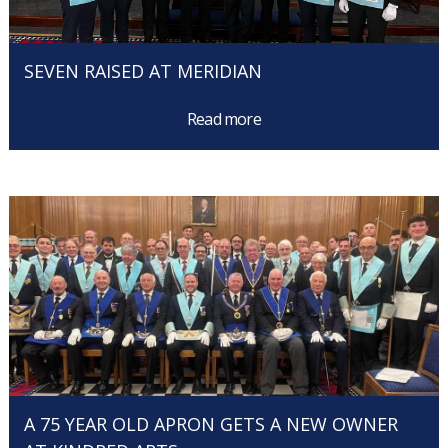
SEVEN RAISED AT MERIDIAN
Read more
A 75 YEAR OLD APRON GETS A NEW OWNER