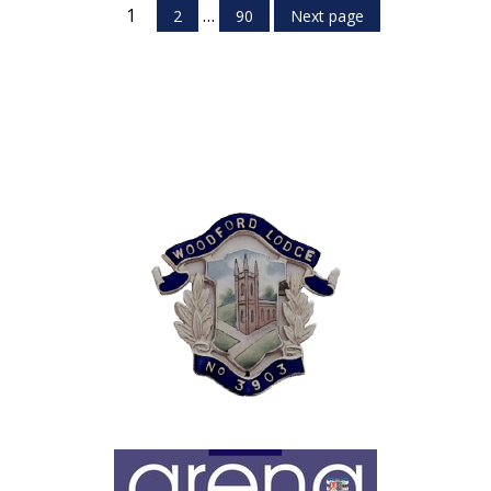
1
…
2
90
Next page