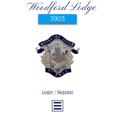
Woodford Lodge
3903
Login
|
Register