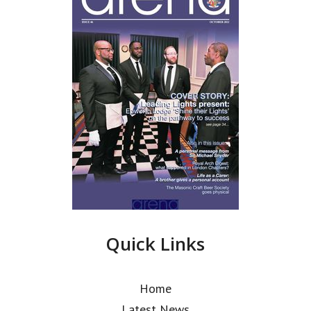
Quick Links
Home
Latest News