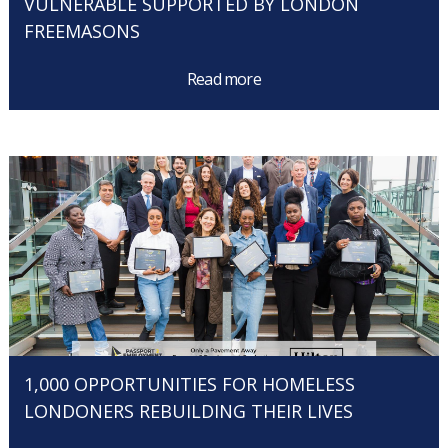
VULNERABLE SUPPORTED BY LONDON
FREEMASONS
Read more
1,000 OPPORTUNITIES FOR HOMELESS
LONDONERS REBUILDING THEIR LIVES